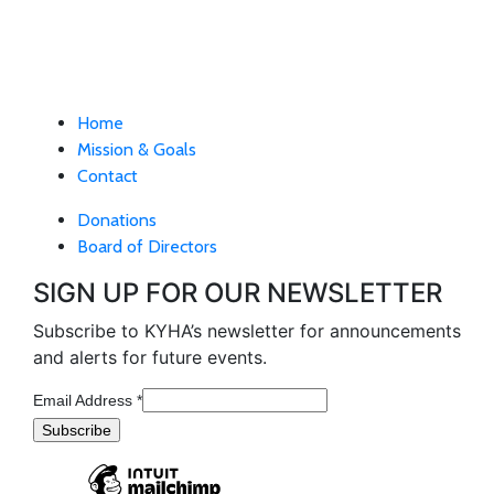
Home
Mission & Goals
Contact
Donations
Board of Directors
SIGN UP FOR OUR NEWSLETTER
Subscribe to KYHA’s newsletter for announcements
and alerts for future events.
Email Address
*