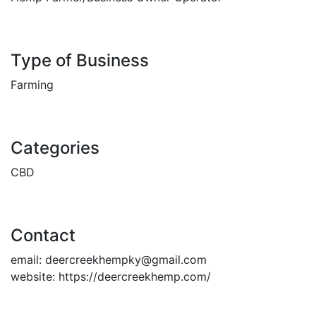
Type of Business
Farming
Categories
CBD
Contact
email:
deercreekhempky@gmail.com
website:
https://deercreekhemp.com/