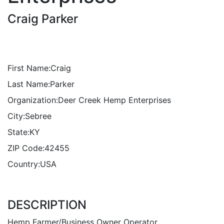
Craig Parker
First Name:
Craig
Last Name:
Parker
Organization:
Deer Creek Hemp Enterprises
City:
Sebree
State:
KY
ZIP Code:
42455
Country:
USA
DESCRIPTION
Hemp Farmer/Business Owner Operator