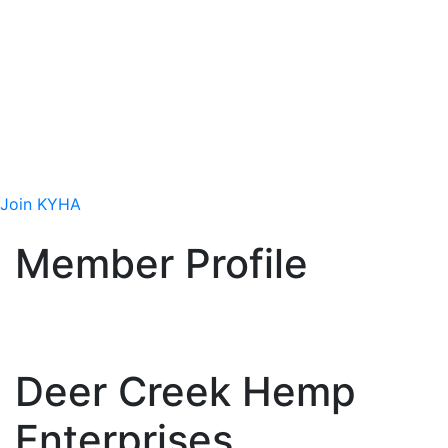
Site
Join Today
Interested in getting involved in the hemp
industry? We want you to be part of our
efforts!
Join KYHA
Member Profile
Deer Creek Hemp
Enterprises