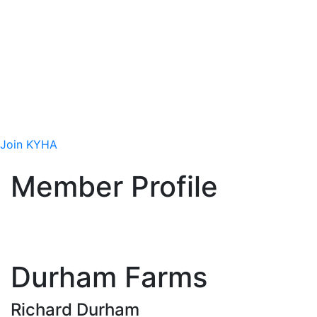
Site
Join Today
Interested in getting involved in the hemp
industry? We want you to be part of our
efforts!
Join KYHA
Member Profile
Durham Farms
Richard Durham