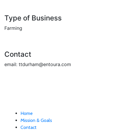
Type of Business
Farming
Contact
email:
ttdurham@entoura.com
Home
Mission & Goals
Contact