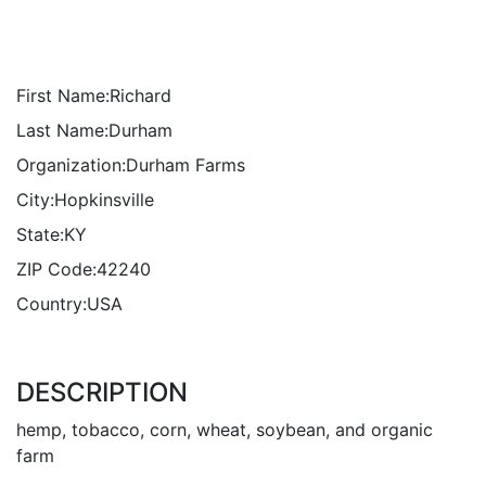
First Name:
Richard
Last Name:
Durham
Organization:
Durham Farms
City:
Hopkinsville
State:
KY
ZIP Code:
42240
Country:
USA
DESCRIPTION
hemp, tobacco, corn, wheat, soybean, and organic
farm