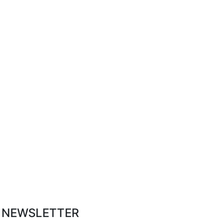
R NEWSLETTER