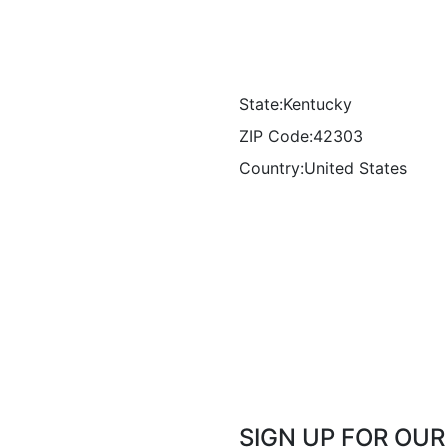
State:
Kentucky
ZIP Code:
42303
Country:
United States
SIGN UP FOR OU