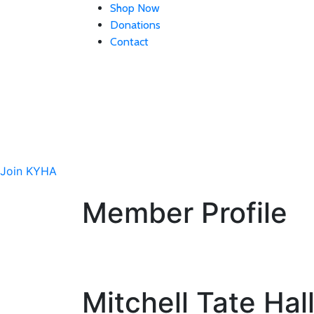
Shop Now
Donations
Contact
Site
Interested in getting
Join KYHA
Member Profile
Mitchell Tate Hal