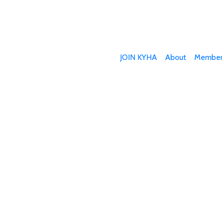
JOIN KYHA
About
Member
Join Today
 involved in the hemp industry? We want you to b
l