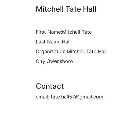
Mitchell Tate Hall
First Name:
Mitchell Tate
Last Name:
Hall
Organization:
Mitchell Tate Hall
City:
Owensboro
Contact
email:
tate.hall57@gmail.com