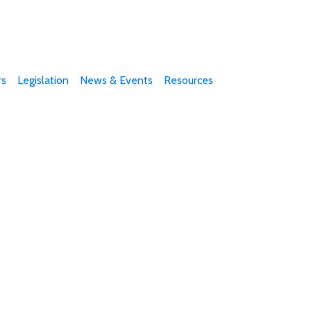
s
Legislation
News & Events
Resources
e part of our efforts!